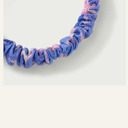
SIZE CHART
MEASURING TIPS
NTIMETERS