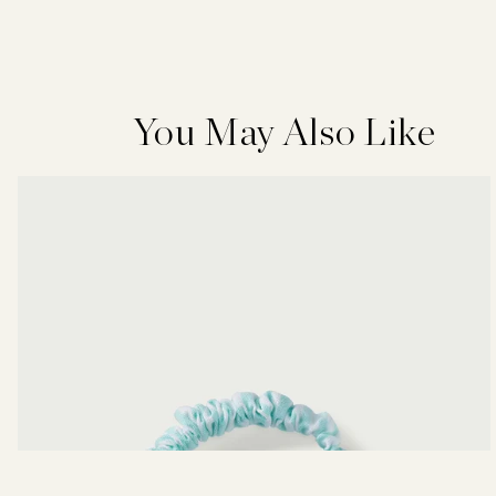
You May Also Like