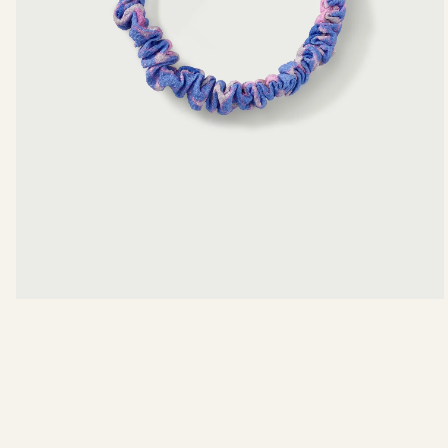
View measurements in:
INCHES
CE