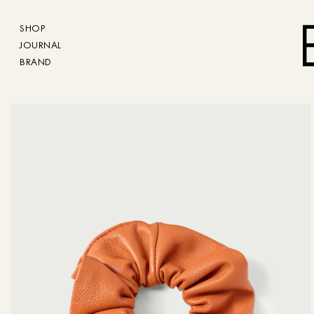
SHOP
JOURNAL
BRAND
The size charts d