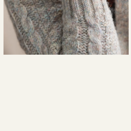
Fall–Winter 22