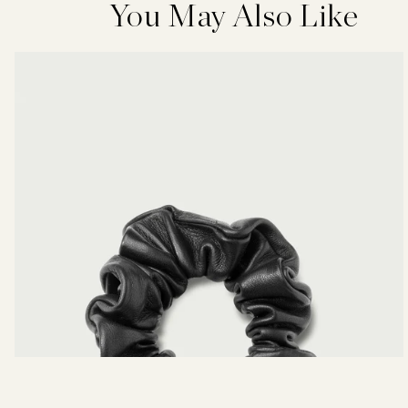
You May Also Like