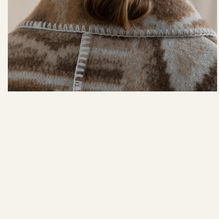
In The Making: FW22