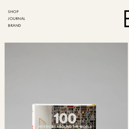
SHOP
JOURNAL
BRAND