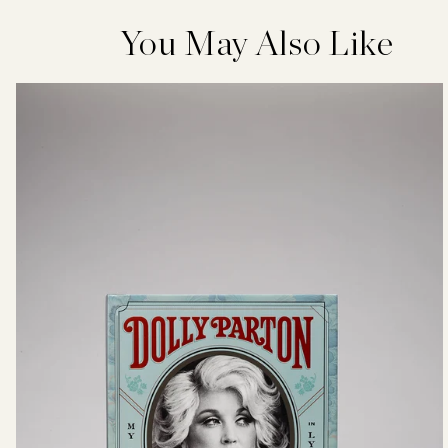
You May Also Like