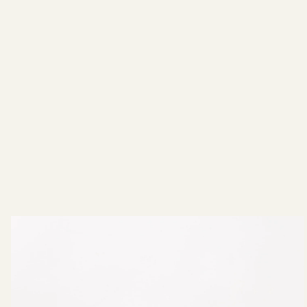
In The Making: FW22