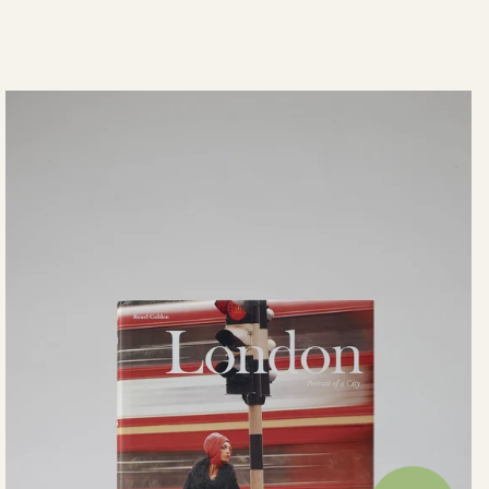
View your saved wishlist, recent o