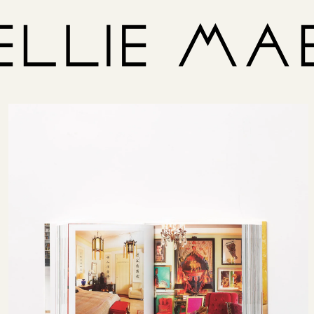
Size
US
1/2/3
United Kingdom
Italy
France
Denmark