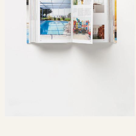
Campaigns
What