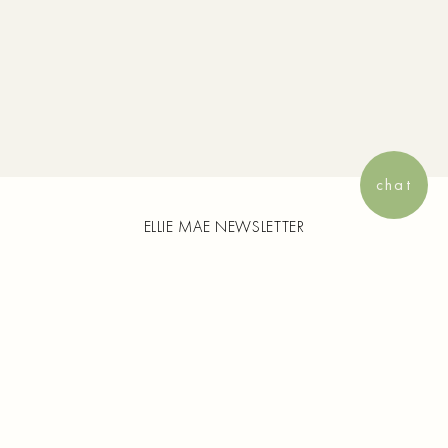
View your sav
chat
ELLIE MAE NEWSLETTER
Enjoy 15% off your first purchase and
complimentary shipping on all orders. Plus,
receive exclusive content from Ellie Mae and
early access to new collection launches and
more.
SUBSCRIBE