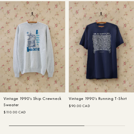
Designer
Home
Search
Search
Customer Care
In The Making: FW22
Fall–Winter
Vintage 1990's Ship Crewneck
Vintage 1990's Running T-Shirt
Sweater
$90.00 CAD
$110.00 CAD