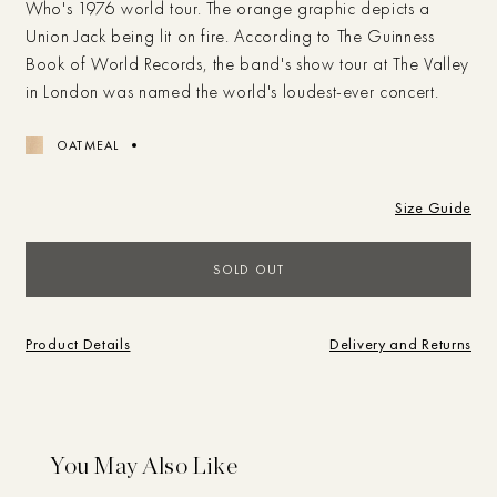
Who's 1976 world tour. The orange graphic depicts a
Union Jack being lit on fire. According to The Guinness
Book of World Records, the band's show tour at The Valley
in London was named the world's loudest-ever concert.
OATMEAL
Size Guide
Campaigns
SOLD OUT
Shop
SEARCH
Product Details
Delivery and Returns
BRAND
SHOP
Journal
What are you looking for?
Store
Sale
Brand
Vintage
Studio
You May Also Like
My Account