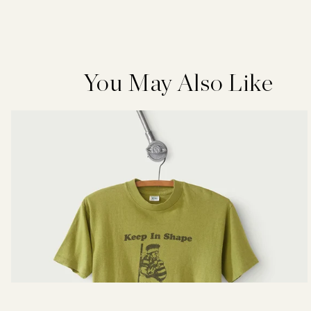
You May Also Like