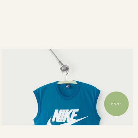
View your saved wishlist, recent o
chat