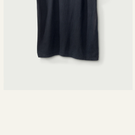
SIZE CHART
MEASURING TIPS
NTIMETERS