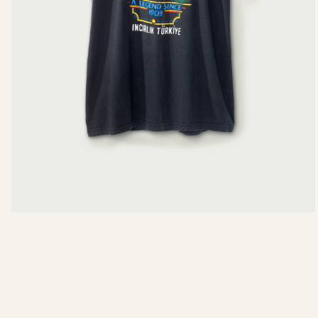
Body Length
Pit To Pit
View measurements in:
INCHES
CE