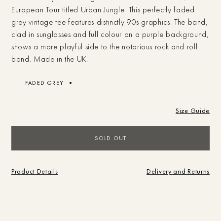
European Tour titled Urban Jungle. This perfectly faded
grey vintage tee features distinctly 90s graphics. The band,
clad in sunglasses and full colour on a purple background,
shows a more playful side to the notorious rock and roll
band. Made in the UK.
FADED GREY
Size Guide
Campaigns
SOLD OUT
Shop
SEARCH
BRAND
SHOP
Journal
Product Details
Delivery and Returns
What are you looking for?
Store
Sale
Brand
Vintage
Studio