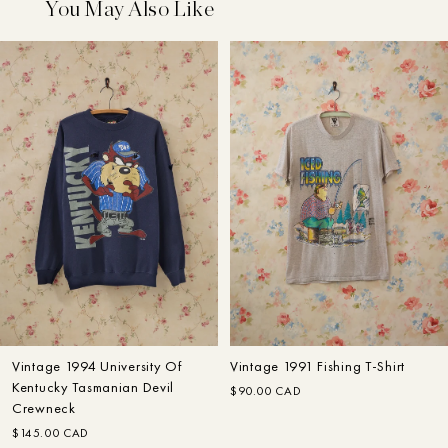
You May Also Like
My Account
Designer
Home
Search
Search
Customer Care
In The Making: FW22
Fall–Winter
Vintage 1994 University Of
Vintage 1991 Fishing T-Shirt
Kentucky Tasmanian Devil
$90.00 CAD
Crewneck
$145.00 CAD