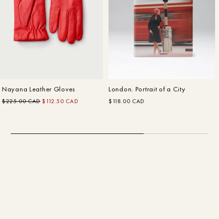
Customer Care
In The Making: FW22
Fall–Winter
Nayana Leather Gloves
London. Portrait of a City
$225.00 CAD
$112.50 CAD
$118.00 CAD