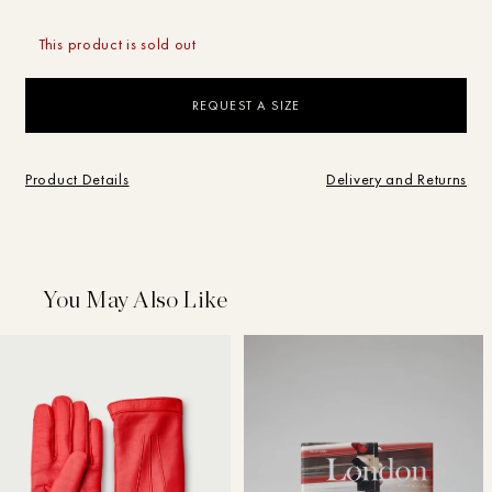
This product is sold out
REQUEST A SIZE
Campaigns
Product Details
Delivery and Returns
Shop
SEARCH
BRAND
SHOP
Journal
What are you looking for?
You May Also Like
Store
Sale
Brand
Vintage
Studio
My Account
Designer
Home
Search
Search